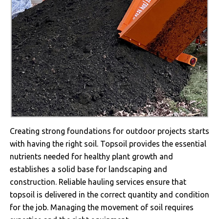
Creating strong foundations for outdoor projects starts
with having the right soil. Topsoil provides the essential
nutrients needed for healthy plant growth and
establishes a solid base for landscaping and
construction. Reliable hauling services ensure that
topsoil is delivered in the correct quantity and condition
for the job. Managing the movement of soil requires