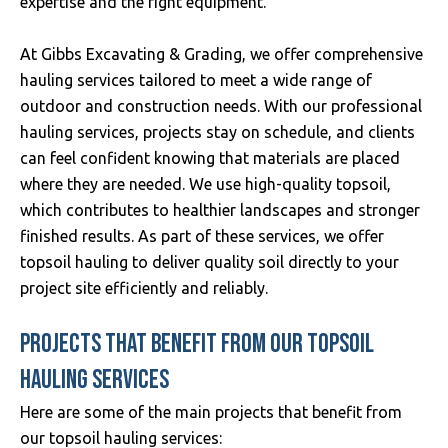
expertise and the right equipment.
At Gibbs Excavating & Grading, we offer comprehensive
hauling services tailored to meet a wide range of
outdoor and construction needs. With our professional
hauling services, projects stay on schedule, and clients
can feel confident knowing that materials are placed
where they are needed. We use high-quality topsoil,
which contributes to healthier landscapes and stronger
finished results. As part of these services, we offer
topsoil hauling to deliver quality soil directly to your
project site efficiently and reliably.
PROJECTS THAT BENEFIT FROM OUR TOPSOIL
HAULING SERVICES
Here are some of the main projects that benefit from
our topsoil hauling services: