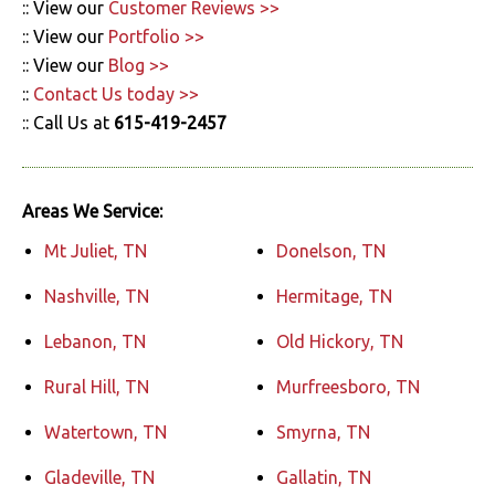
:: View our
Customer Reviews >>
:: View our
Portfolio >>
:: View our
Blog >>
::
Contact Us today >>
:: Call Us at
615-419-2457
Areas We Service:
Mt Juliet, TN
Donelson, TN
Nashville, TN
Hermitage, TN
Lebanon, TN
Old Hickory, TN
Rural Hill, TN
Murfreesboro, TN
Watertown, TN
Smyrna, TN
Gladeville, TN
Gallatin, TN