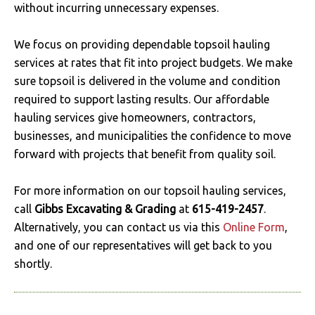
without incurring unnecessary expenses.
We focus on providing dependable topsoil hauling
services at rates that fit into project budgets. We make
sure topsoil is delivered in the volume and condition
required to support lasting results. Our affordable
hauling services give homeowners, contractors,
businesses, and municipalities the confidence to move
forward with projects that benefit from quality soil.
For more information on our topsoil hauling services,
call
Gibbs Excavating & Grading
at
615-419-2457
.
Alternatively, you can contact us via this
Online Form
,
and one of our representatives will get back to you
shortly.