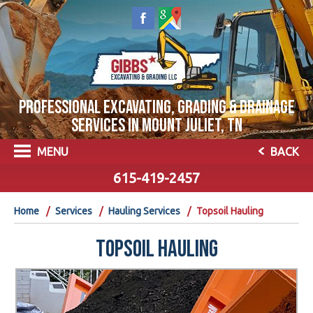
PROFESSIONAL EXCAVATING, GRADING & DRAINAGE
SERVICES IN MOUNT JULIET, TN
MENU
BACK
615-419-2457
Home
Services
Hauling Services
Topsoil Hauling
TOPSOIL HAULING