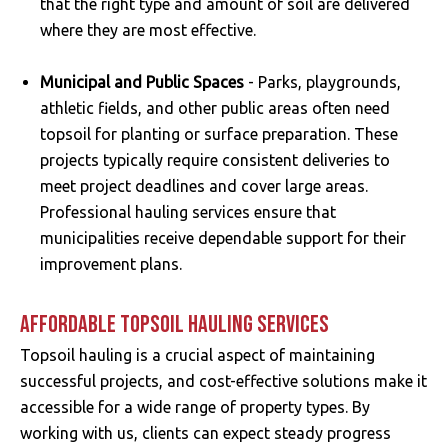
that the right type and amount of soil are delivered
where they are most effective.
Municipal and Public Spaces
- Parks, playgrounds,
athletic fields, and other public areas often need
topsoil for planting or surface preparation. These
projects typically require consistent deliveries to
meet project deadlines and cover large areas.
Professional hauling services ensure that
municipalities receive dependable support for their
improvement plans.
AFFORDABLE TOPSOIL HAULING SERVICES
Topsoil hauling is a crucial aspect of maintaining
successful projects, and cost-effective solutions make it
accessible for a wide range of property types. By
working with us, clients can expect steady progress