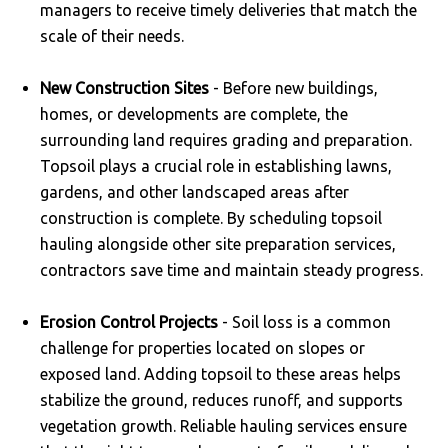
managers to receive timely deliveries that match the
scale of their needs.
New Construction Sites
- Before new buildings,
homes, or developments are complete, the
surrounding land requires grading and preparation.
Topsoil plays a crucial role in establishing lawns,
gardens, and other landscaped areas after
construction is complete. By scheduling topsoil
hauling alongside other site preparation services,
contractors save time and maintain steady progress.
Erosion Control Projects
- Soil loss is a common
challenge for properties located on slopes or
exposed land. Adding topsoil to these areas helps
stabilize the ground, reduces runoff, and supports
vegetation growth. Reliable hauling services ensure