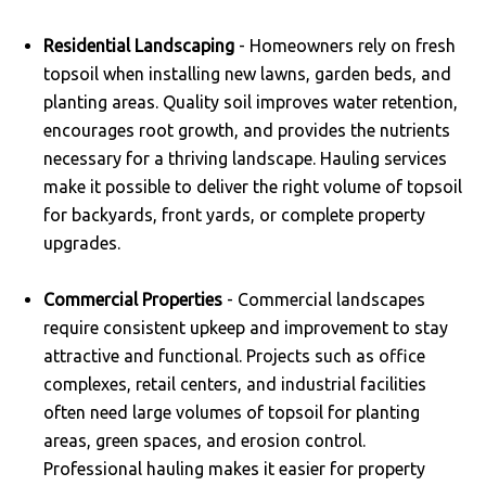
Residential Landscaping
- Homeowners rely on fresh
topsoil when installing new lawns, garden beds, and
planting areas. Quality soil improves water retention,
encourages root growth, and provides the nutrients
necessary for a thriving landscape. Hauling services
make it possible to deliver the right volume of topsoil
for backyards, front yards, or complete property
upgrades.
Commercial Properties
- Commercial landscapes
require consistent upkeep and improvement to stay
attractive and functional. Projects such as office
complexes, retail centers, and industrial facilities
often need large volumes of topsoil for planting
areas, green spaces, and erosion control.
Professional hauling makes it easier for property