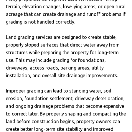
terrain, elevation changes, low-lying areas, or open rural
acreage that can create drainage and runoff problems if
grading is not handled correctly.
Land grading services are designed to create stable,
properly sloped surfaces that direct water away from
structures while preparing the property for long-term
use. This may include grading for foundations,
driveways, access roads, parking areas, utility
installation, and overall site drainage improvements.
Improper grading can lead to standing water, soil
erosion, foundation settlement, driveway deterioration,
and ongoing drainage problems that become expensive
to correct later. By properly shaping and compacting the
land before construction begins, property owners can
create better long-term site stability and improved