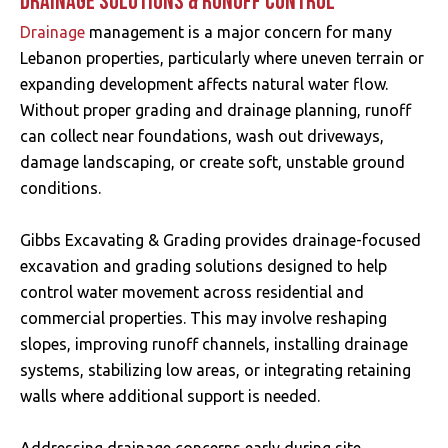
DRAINAGE SOLUTIONS & RUNOFF CONTROL
Drainage
management is a major concern for many
Lebanon properties, particularly where uneven terrain or
expanding development affects natural water flow.
Without proper grading and drainage planning, runoff
can collect near foundations, wash out driveways,
damage landscaping, or create soft, unstable ground
conditions.
Gibbs Excavating & Grading provides drainage-focused
excavation and grading solutions designed to help
control water movement across residential and
commercial properties. This may involve reshaping
slopes, improving runoff channels, installing drainage
systems, stabilizing low areas, or integrating retaining
walls where additional support is needed.