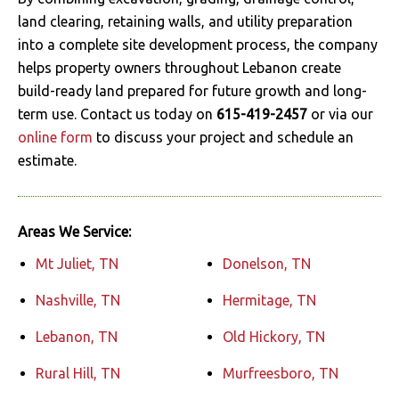
land clearing, retaining walls, and utility preparation
into a complete site development process, the company
helps property owners throughout Lebanon create
build-ready land prepared for future growth and long-
term use. Contact us today on
615-419-2457
or via our
online form
to discuss your project and schedule an
estimate.
Areas We Service:
Mt Juliet, TN
Donelson, TN
Nashville, TN
Hermitage, TN
Lebanon, TN
Old Hickory, TN
Rural Hill, TN
Murfreesboro, TN