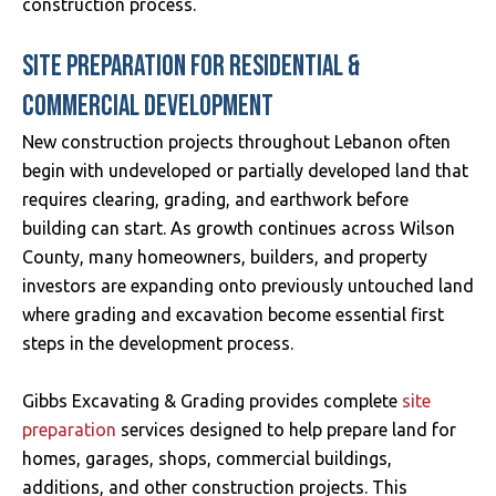
construction process.
SITE PREPARATION FOR RESIDENTIAL &
COMMERCIAL DEVELOPMENT
New construction projects throughout Lebanon often
begin with undeveloped or partially developed land that
requires clearing, grading, and earthwork before
building can start. As growth continues across Wilson
County, many homeowners, builders, and property
investors are expanding onto previously untouched land
where grading and excavation become essential first
steps in the development process.
Gibbs Excavating & Grading provides complete
site
preparation
services designed to help prepare land for
homes, garages, shops, commercial buildings,
additions, and other construction projects. This