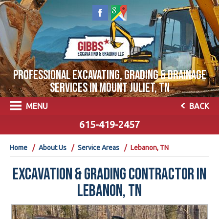
PROFESSIONAL EXCAVATING, GRADING & DRAINAGE
SERVICES IN MOUNT JULIET, TN
MENU
BACK
615-419-2457
Home
About Us
Service Areas
Lebanon, TN
EXCAVATION & GRADING CONTRACTOR IN
LEBANON, TN