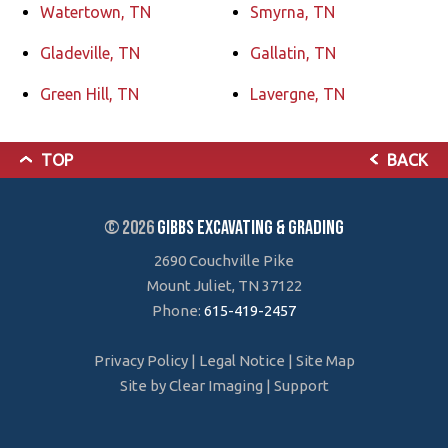
Watertown, TN
Smyrna, TN
Gladeville, TN
Gallatin, TN
Green Hill, TN
Lavergne, TN
TOP
BACK
© 2026
Gibbs Excavating & Grading
2690 Couchville Pike
Mount Juliet, TN 37122
Phone:
615-419-2457
Privacy Policy
|
Legal Notice
|
Site Map
Site by
Clear Imaging
|
Support