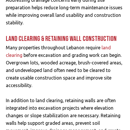
Addressing drainage concerns early during site
preparation helps reduce long-term maintenance issues
while improving overall land usability and construction
stability.
LAND CLEARING & RETAINING WALL CONSTRUCTION
Many properties throughout Lebanon require
land
clearing
before excavation and grading work can begin.
Overgrown lots, wooded acreage, brush-covered areas,
and undeveloped land often need to be cleared to
create usable construction space and improve site
accessibility.
In addition to land clearing, retaining walls are often
integrated into excavation projects where elevation
changes or slope stabilization are necessary. Retaining
walls help support graded areas, prevent soil