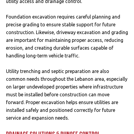
utility access and drainage control.
Foundation excavation requires careful planning and
precise grading to ensure stable support for future
construction. Likewise, driveway excavation and grading
are important for maintaining proper access, reducing
erosion, and creating durable surfaces capable of
handling long-term vehicle traffic.
Utility trenching and septic preparation are also
common needs throughout the Lebanon area, especially
on larger undeveloped properties where infrastructure
must be installed before construction can move
forward. Proper excavation helps ensure utilities are
installed safely and positioned correctly for future
service and expansion needs.