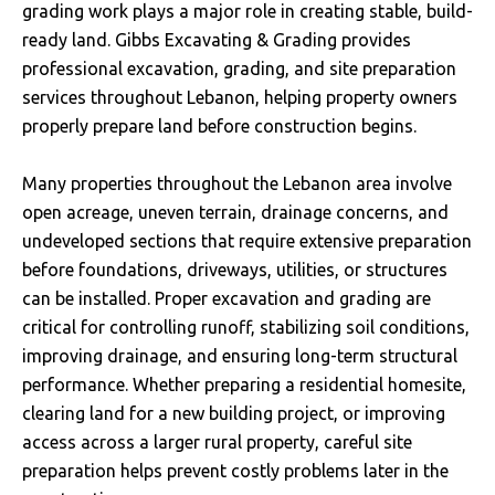
grading work plays a major role in creating stable, build-
ready land. Gibbs Excavating & Grading provides
professional excavation, grading, and site preparation
services throughout Lebanon, helping property owners
properly prepare land before construction begins.
Many properties throughout the Lebanon area involve
open acreage, uneven terrain, drainage concerns, and
undeveloped sections that require extensive preparation
before foundations, driveways, utilities, or structures
can be installed. Proper excavation and grading are
critical for controlling runoff, stabilizing soil conditions,
improving drainage, and ensuring long-term structural
performance. Whether preparing a residential homesite,
clearing land for a new building project, or improving
access across a larger rural property, careful site
preparation helps prevent costly problems later in the