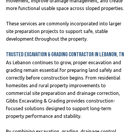
movement, improve drainage management, and create
more functional usable space across sloped properties.
These services are commonly incorporated into larger
site preparation projects to support safe, stable
development throughout the property.
TRUSTED EXCAVATION & GRADING CONTRACTOR IN LEBANON, TN
As Lebanon continues to grow, proper excavation and
grading remain essential for preparing land safely and
correctly before construction begins. From residential
homesites and rural property improvements to
commercial site preparation and drainage correction,
Gibbs Excavating & Grading provides construction-
focused solutions designed to support long-term
property performance and stability.
By combining excavation, grading, drainage control,