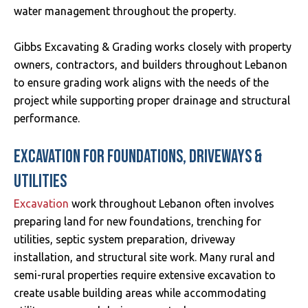
water management throughout the property.
Gibbs Excavating & Grading works closely with property
owners, contractors, and builders throughout Lebanon
to ensure grading work aligns with the needs of the
project while supporting proper drainage and structural
performance.
EXCAVATION FOR FOUNDATIONS, DRIVEWAYS &
UTILITIES
Excavation
work throughout Lebanon often involves
preparing land for new foundations, trenching for
utilities, septic system preparation, driveway
installation, and structural site work. Many rural and
semi-rural properties require extensive excavation to
create usable building areas while accommodating