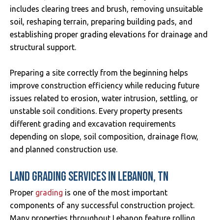
includes clearing trees and brush, removing unsuitable
soil, reshaping terrain, preparing building pads, and
establishing proper grading elevations for drainage and
structural support.
Preparing a site correctly from the beginning helps
improve construction efficiency while reducing future
issues related to erosion, water intrusion, settling, or
unstable soil conditions. Every property presents
different grading and excavation requirements
depending on slope, soil composition, drainage flow,
and planned construction use.
LAND GRADING SERVICES IN LEBANON, TN
Proper
grading
is one of the most important
components of any successful construction project.
Many properties throughout Lebanon feature rolling