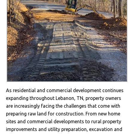
As residential and commercial development continues
expanding throughout Lebanon, TN, property owners
are increasingly facing the challenges that come with
preparing raw land for construction. From new home
sites and commercial developments to rural property
improvements and utility preparation, excavation and