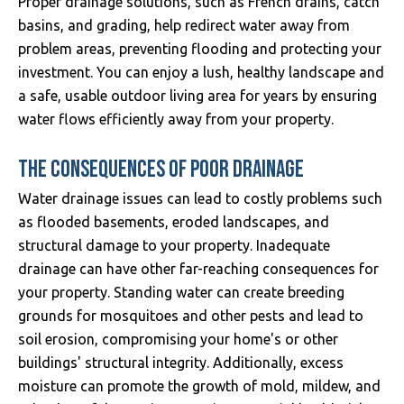
Proper drainage solutions, such as French drains, catch
basins, and grading, help redirect water away from
problem areas, preventing flooding and protecting your
investment. You can enjoy a lush, healthy landscape and
a safe, usable outdoor living area for years by ensuring
water flows efficiently away from your property.
THE CONSEQUENCES OF POOR DRAINAGE
Water drainage issues can lead to costly problems such
as flooded basements, eroded landscapes, and
structural damage to your property. Inadequate
drainage can have other far-reaching consequences for
your property. Standing water can create breeding
grounds for mosquitoes and other pests and lead to
soil erosion, compromising your home's or other
buildings' structural integrity. Additionally, excess
moisture can promote the growth of mold, mildew, and