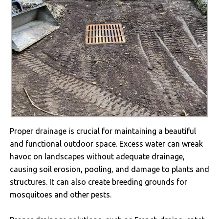
Proper drainage is crucial for maintaining a beautiful
and functional outdoor space. Excess water can wreak
havoc on landscapes without adequate drainage,
causing soil erosion, pooling, and damage to plants and
structures. It can also create breeding grounds for
mosquitoes and other pests.