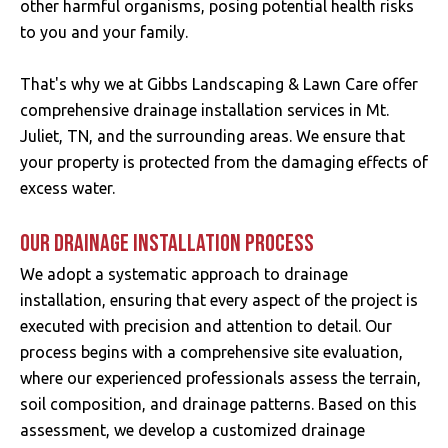
other harmful organisms, posing potential health risks
to you and your family.
That's why we at Gibbs Landscaping & Lawn Care offer
comprehensive drainage installation services in Mt.
Juliet, TN, and the surrounding areas. We ensure that
your property is protected from the damaging effects of
excess water.
OUR DRAINAGE INSTALLATION PROCESS
We adopt a systematic approach to drainage
installation, ensuring that every aspect of the project is
executed with precision and attention to detail. Our
process begins with a comprehensive site evaluation,
where our experienced professionals assess the terrain,
soil composition, and drainage patterns. Based on this
assessment, we develop a customized drainage