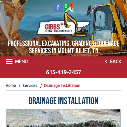
PROFESSIONAL EXCAVATING, GRADING & DRAINAGE
SERVICES IN MOUNT JULIET, TN
MENU
BACK
615-419-2457
Home
Services
Drainage Installation
DRAINAGE INSTALLATION