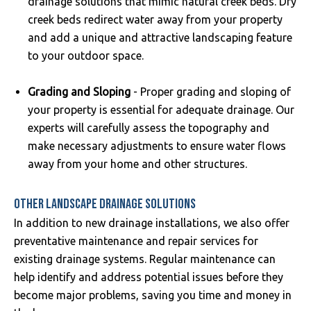
drainage solutions that mimic natural creek beds. Dry
creek beds redirect water away from your property
and add a unique and attractive landscaping feature
to your outdoor space.
Grading and Sloping
- Proper grading and sloping of
your property is essential for adequate drainage. Our
experts will carefully assess the topography and
make necessary adjustments to ensure water flows
away from your home and other structures.
OTHER LANDSCAPE DRAINAGE SOLUTIONS
In addition to new drainage installations, we also offer
preventative maintenance and repair services for
existing drainage systems. Regular maintenance can
help identify and address potential issues before they
become major problems, saving you time and money in