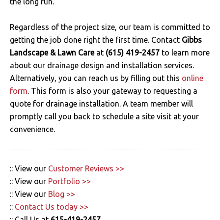
the long run.
Regardless of the project size, our team is committed to
getting the job done right the first time. Contact
Gibbs
Landscape & Lawn Care
at
(615) 419-2457
to learn more
about our drainage design and installation services.
Alternatively, you can reach us by filling out this
online
form
. This form is also your gateway to requesting a
quote for drainage installation. A team member will
promptly call you back to schedule a site visit at your
convenience.
:: View our
Customer Reviews >>
:: View our
Portfolio >>
:: View our
Blog >>
::
Contact Us today >>
:: Call Us at
615-419-2457