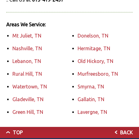
Areas We Service:
Mt Juliet, TN
Donelson, TN
Nashville, TN
Hermitage, TN
Lebanon, TN
Old Hickory, TN
Rural Hill, TN
Murfreesboro, TN
Watertown, TN
Smyrna, TN
Gladeville, TN
Gallatin, TN
Green Hill, TN
Lavergne, TN
TOP
BACK