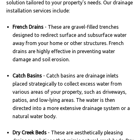
solution tailored to your property's needs. Our drainage
installation services include:
French Drains
- These are gravel-filled trenches
designed to redirect surface and subsurface water
away from your home or other structures. French
drains are highly effective in preventing water
damage and soil erosion.
Catch Basins
- Catch basins are drainage inlets
placed strategically to collect excess water from
various areas of your property, such as driveways,
patios, and low-lying areas. The water is then
directed into a more extensive drainage system or a
natural water body.
Dry Creek Beds
- These are aesthetically pleasing